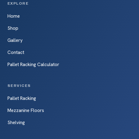
EXPLORE
Home
Shop
Gallery
Contact
Pallet Racking Calculator
SERVICES
Pallet Racking
Mezzanine Floors
Shelving