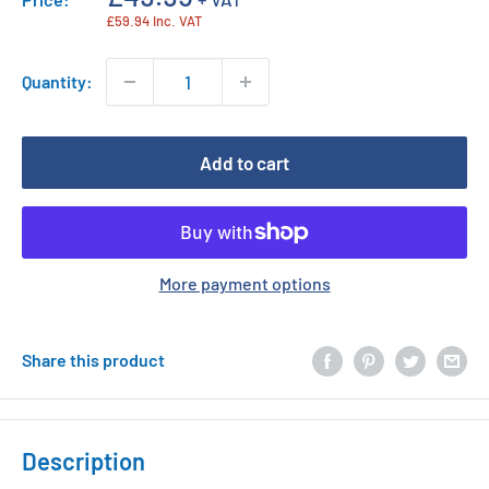
price
£59.94 Inc. VAT
Quantity:
Add to cart
More payment options
Share this product
Description