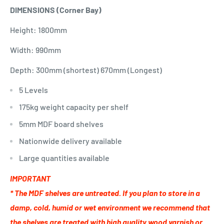
DIMENSIONS (Corner Bay)
Height: 1800mm
Width: 990mm
Depth: 300mm (shortest) 670mm (Longest)
5 Levels
175kg weight capacity per shelf
5mm MDF board shelves
Nationwide delivery available
Large quantities available
IMPORTANT
* The MDF shelves are untreated. If you plan to store in a
damp, cold, humid or wet environment we recommend that
the shelves are treated with high quality wood varnish or