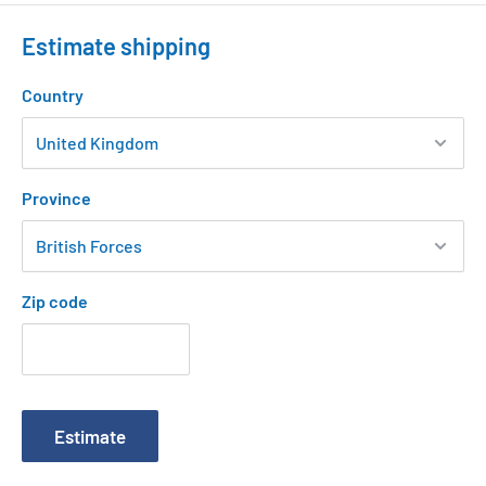
Estimate shipping
Country
Province
Zip code
Estimate