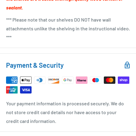
sealant.
*** Please note that our shelves DO NOT have wall
attachments unlike the shelving in the instructional video.
***
Payment & Security
Your payment information is processed securely. We do
not store credit card details nor have access to your
credit card information.