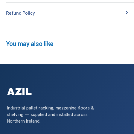
Refund Policy
You may also like
AZIL
Industrial pallet racking, mezzanine floors &
shelving — supplied and installed across
Northern Ireland.