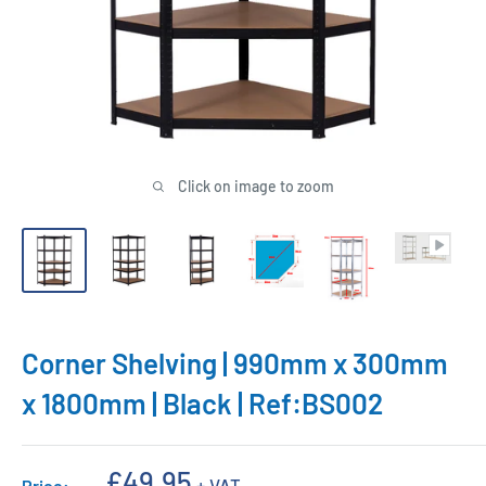
Click on image to zoom
Corner Shelving | 990mm x 300mm
x 1800mm | Black | Ref:BS002
Sale
£49.95
+ VAT
Price: