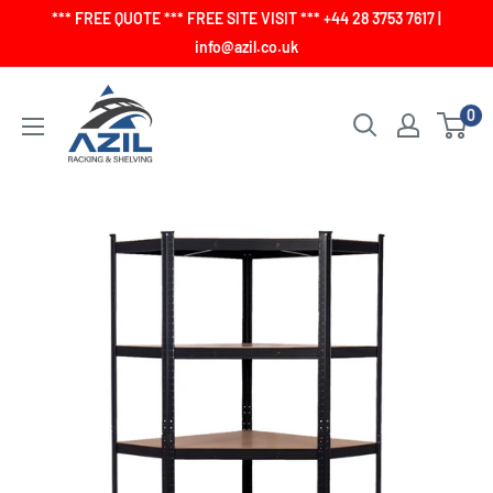
Skip
*** FREE QUOTE *** FREE SITE VISIT *** +44 28 3753 7617 |
to
info@azil.co.uk
content
0