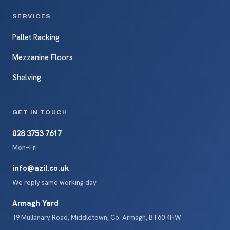
SERVICES
Pallet Racking
Mezzanine Floors
Shelving
GET IN TOUCH
028 3753 7617
Mon–Fri
info@azil.co.uk
We reply same working day
Armagh Yard
19 Mullanary Road, Middletown, Co. Armagh, BT60 4HW