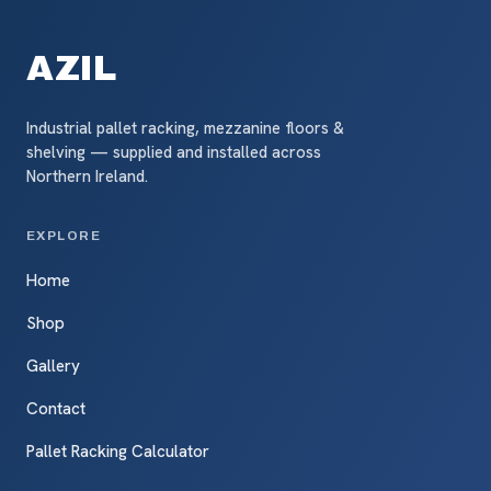
AZIL
Industrial pallet racking, mezzanine floors &
shelving — supplied and installed across
Northern Ireland.
EXPLORE
Home
Shop
Gallery
Contact
Pallet Racking Calculator