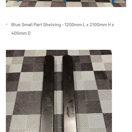
Blue Small Part Shelving - 1200mm L x 2100mm H x
400mm D