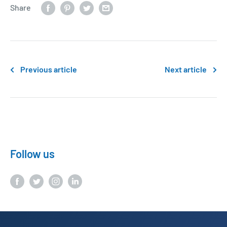
Share
Previous article
Next article
Follow us