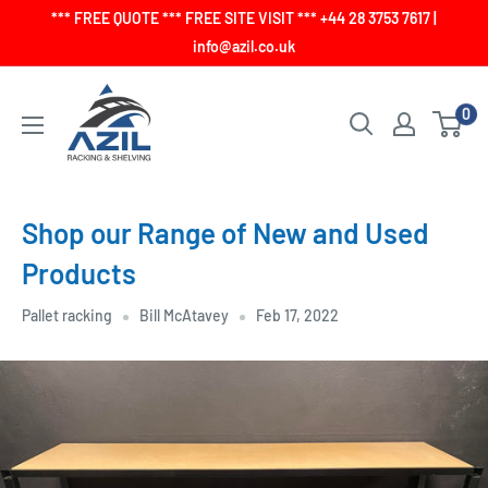
Skip
*** FREE QUOTE *** FREE SITE VISIT *** +44 28 3753 7617 |
to
info@azil.co.uk
content
0
Shop our Range of New and Used
Products
Pallet racking
Bill McAtavey
Feb 17, 2022