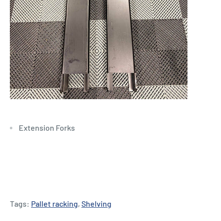
Extension Forks
Tags:
Pallet racking
,
Shelving