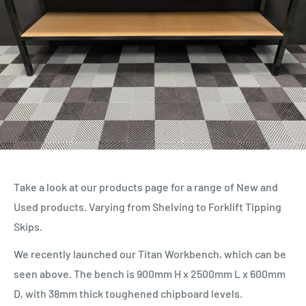
Take a look at our products page for a range of New and
Used products. Varying from Shelving to Forklift Tipping
Skips.
We recently launched our Titan Workbench, which can be
seen above. The bench is 900mm H x 2500mm L x 600mm
D, with 38mm thick toughened chipboard levels.