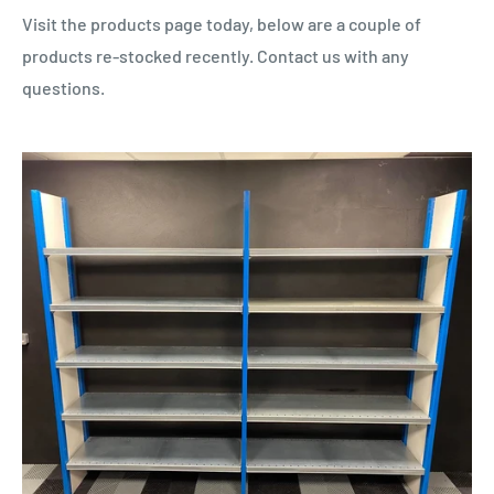
Visit the products page today, below are a couple of
products re-stocked recently. Contact us with any
questions.